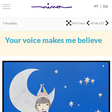
|
>
Tela Cheia
81 de 115
Portfólio
Your voice makes me believe