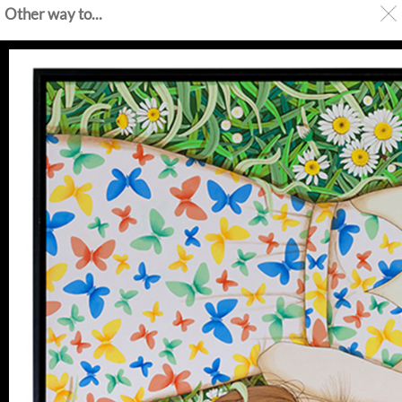
Other way to...