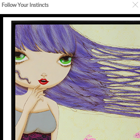
Follow Your Instincts