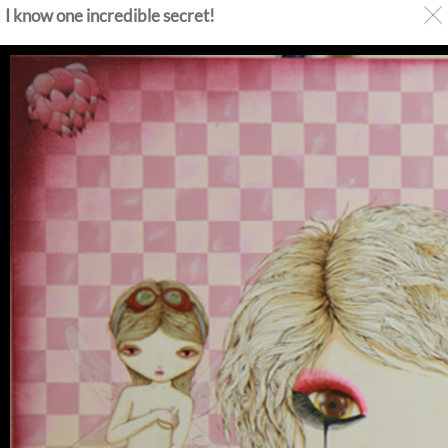
I know one incredible secret!